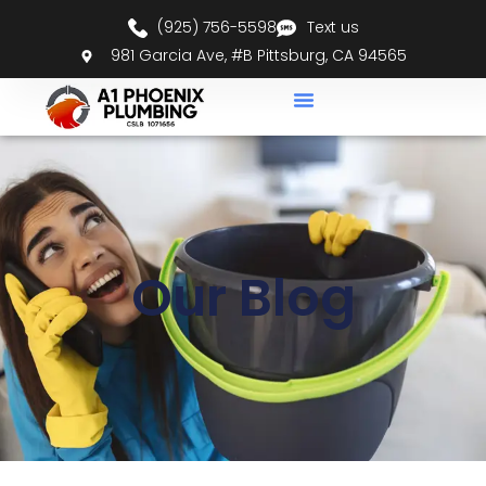
(925) 756-5598
Text us
981 Garcia Ave, #B Pittsburg, CA 94565
Our Blog