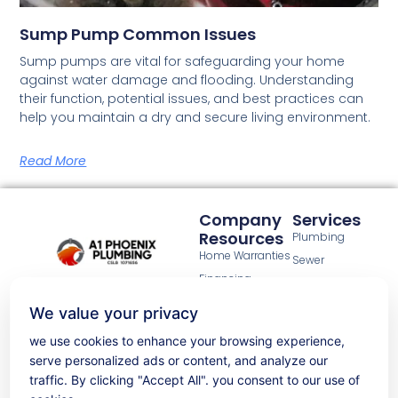
Sump Pump Common Issues
Sump pumps are vital for safeguarding your home
against water damage and flooding. Understanding
their function, potential issues, and best practices can
help you maintain a dry and secure living environment.
Read More
Company
Services
Resources
Plumbing
Home Warranties
Sewer
Financing
Gas line
A1 Phoenix Plumbing has been a
options
Water heaters
trusted name for over 20 years in
We value your privacy
Property
the California Bay Area.
New construction
maintenance
Licensed under CSLB:1071656.
we use cookies to enhance your browsing experience,
services
Commercial
Taking pride in delivering high-
serve personalized ads or content, and analyze our
plumbing
quality, effective, and warranted
About Us
traffic. By clicking "Accept All". you consent to our use of
plumbing solutions, whether it's
Privacy Policy