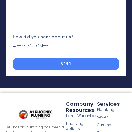
How did you hear about us?
SEND
Company
Services
Resources
Plumbing
Home Warranties
Sewer
Financing
Gas line
A1 Phoenix Plumbing has been a
options