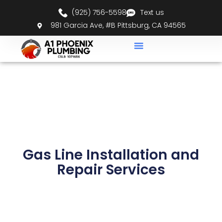
(925) 756-5598
Text us
981 Garcia Ave, #B Pittsburg, CA 94565
Gas Line Installation and
Repair Services