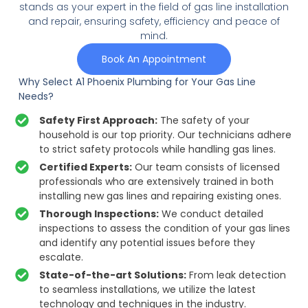
stands as your expert in the field of gas line installation
and repair, ensuring safety, efficiency and peace of
mind.
Book An Appointment
Why Select A1 Phoenix Plumbing for Your Gas Line
Needs?
Safety First Approach:
The safety of your
household is our top priority. Our technicians adhere
to strict safety protocols while handling gas lines.
Certified Experts:
Our team consists of licensed
professionals who are extensively trained in both
installing new gas lines and repairing existing ones.
Thorough Inspections:
We conduct detailed
inspections to assess the condition of your gas lines
and identify any potential issues before they
escalate.
State-of-the-art Solutions:
From leak detection
to seamless installations, we utilize the latest
technology and techniques in the industry.