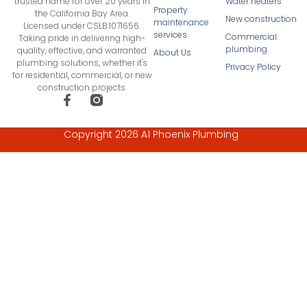
Water heaters
trusted name for over 20 years in
Property
the California Bay Area.
New construction
maintenance
Licensed under CSLB:1071656.
services
Commercial
Taking pride in delivering high-
plumbing
quality, effective, and warranted
About Us
plumbing solutions, whether it's
Privacy Policy
for residential, commercial, or new
construction projects.
Copyright 2026 A1 Phoenix Plumbing